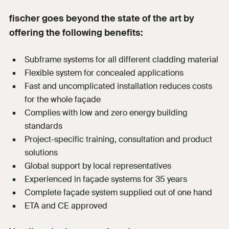
fischer goes beyond the state of the art by
offering the following benefits:
Subframe systems for all different cladding material
Flexible system for concealed applications
Fast and uncomplicated installation reduces costs
for the whole façade
Complies with low and zero energy building
standards
Project-specific training, consultation and product
solutions
Global support by local representatives
Experienced in façade systems for 35 years
Complete façade system supplied out of one hand
ETA and CE approved