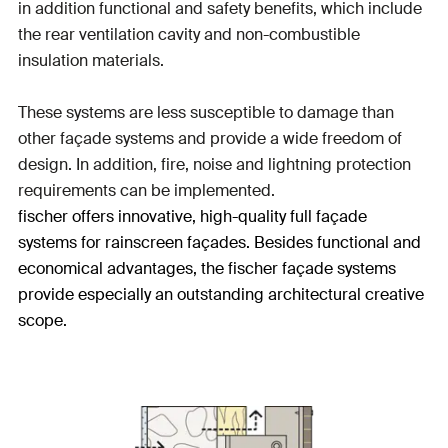
in addition functional and safety benefits, which include
the rear ventilation cavity and non-combustible
insulation materials.
These systems are less susceptible to damage than
other façade systems and provide a wide freedom of
design. In addition, fire, noise and lightning protection
requirements can be implemented.
fischer offers innovative, high-quality full façade
systems for rainscreen façades. Besides functional and
economical advantages, the fischer façade systems
provide especially an outstanding architectural creative
scope.