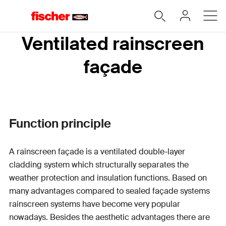
Ventilated rainscreen
façade
Function principle
A rainscreen façade is a ventilated double-layer
cladding system which structurally separates the
weather protection and insulation functions. Based on
many advantages compared to sealed façade systems
rainscreen systems have become very popular
nowadays.
Besides the aesthetic advantages there are