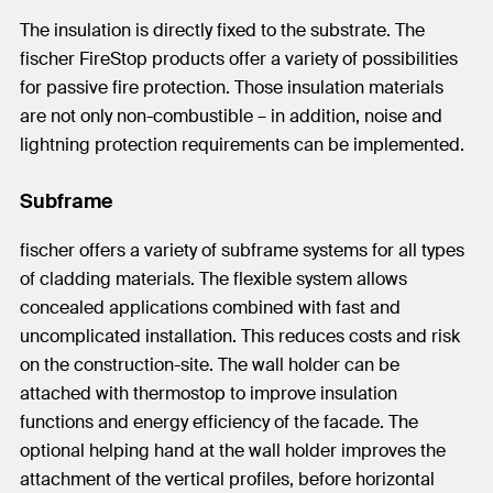
The insulation is directly fixed to the substrate. The
fischer FireStop products offer a variety of possibilities
for passive fire protection. Those insulation materials
are not only non-combustible – in addition, noise and
lightning protection requirements can be implemented.
Subframe
fischer offers a variety of subframe systems for all types
of cladding materials. The flexible system allows
concealed applications combined with fast and
uncomplicated installation. This reduces costs and risk
on the construction-site. The wall holder can be
attached with thermostop to improve insulation
functions and energy efficiency of the facade. The
optional helping hand at the wall holder improves the
attachment of the vertical profiles, before horizontal