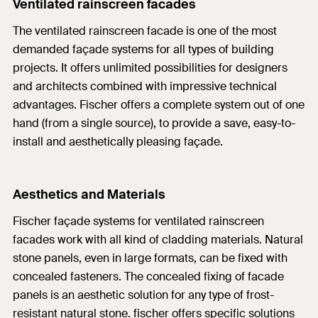
Ventilated rainscreen facades
The ventilated rainscreen facade is one of the most
demanded façade systems for all types of building
projects. It offers unlimited possibilities for designers
and architects combined with impressive technical
advantages. Fischer offers a complete system out of one
hand (from a single source), to provide a save, easy-to-
install and aesthetically pleasing façade.
Aesthetics and Materials
Fischer façade systems for ventilated rainscreen
facades work with all kind of cladding materials. Natural
stone panels, even in large formats, can be fixed with
concealed fasteners. The concealed fixing of facade
panels is an aesthetic solution for any type of frost-
resistant natural stone. fischer offers specific solutions