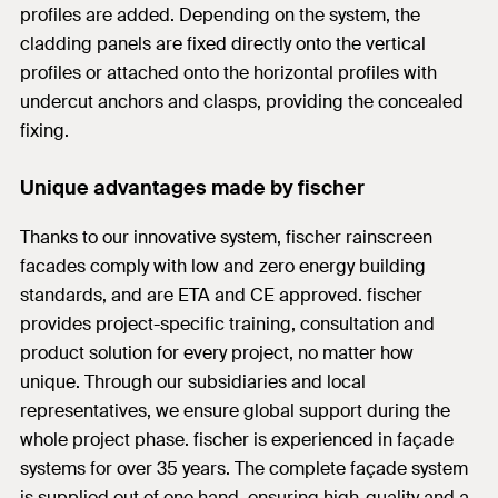
profiles are added. Depending on the system, the
cladding panels are fixed directly onto the vertical
profiles or attached onto the horizontal profiles with
undercut anchors and clasps, providing the concealed
fixing.
Unique advantages made by fischer
Thanks to our innovative system, fischer rainscreen
facades comply with low and zero energy building
standards, and are ETA and CE approved. fischer
provides project-specific training, consultation and
product solution for every project, no matter how
unique. Through our subsidiaries and local
representatives, we ensure global support during the
whole project phase. fischer is experienced in façade
systems for over 35 years. The complete façade system
is supplied out of one hand, ensuring high-quality and a