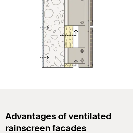
Advantages of ventilated
rainscreen facades