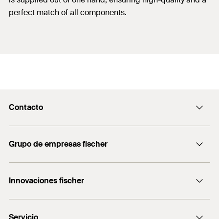
perfect match of all components.
Contacto
Contacto
Grupo de empresas fischer
servicio.cliente@fischer.es
Consulting
+0034 977838711
Innovaciones fischer
fischertechnik
fischer DUO-Line
Servicio