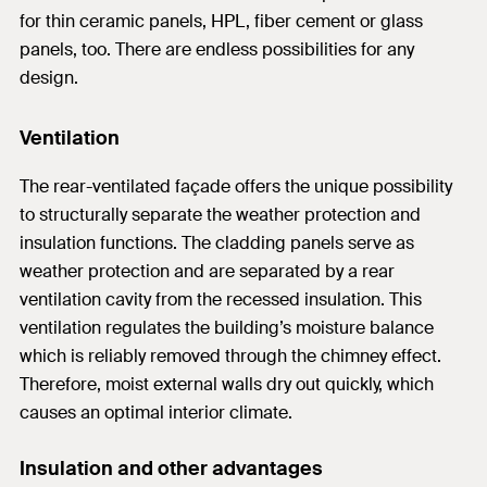
for thin ceramic panels, HPL, fiber cement or glass
panels, too. There are endless possibilities for any
design.
Ventilation
The rear-ventilated façade offers the unique possibility
to structurally separate the weather protection and
insulation functions. The cladding panels serve as
weather protection and are separated by a rear
ventilation cavity from the recessed insulation. This
ventilation regulates the building’s moisture balance
which is reliably removed through the chimney effect.
Therefore, moist external walls dry out quickly, which
causes an optimal interior climate.
Insulation and other advantages