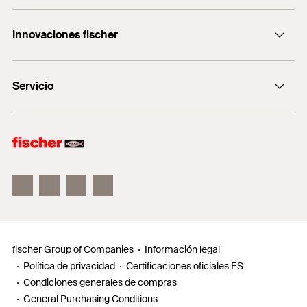
Consulting
+0034 977838711
Innovaciones fischer
fischertechnik
fischer DUO-Line
Servicio
fischer FIS V Zero
fischer ULTRACUT FBS II
Buscador de productos para amantes del bricolaje
Información
Localizador de distribuidores
Requests
fischer Group of Companies
Información legal
Política de privacidad
Certificaciones oficiales ES
Condiciones generales de compras
General Purchasing Conditions