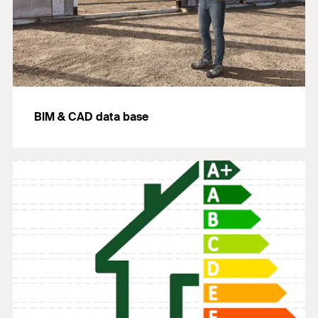
BIM & CAD data base