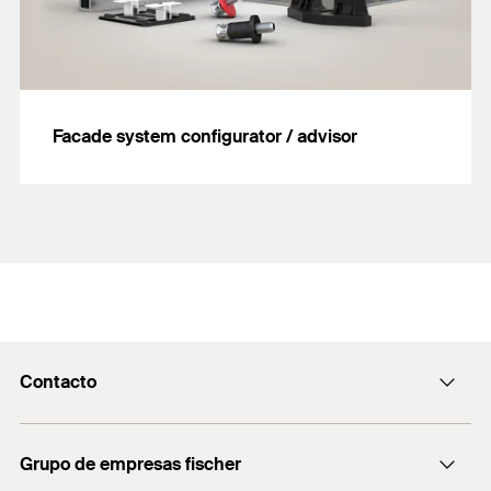
Facade system configurator / advisor
Contacto
Contacto
Grupo de empresas fischer
servicio.cliente@fischer.es