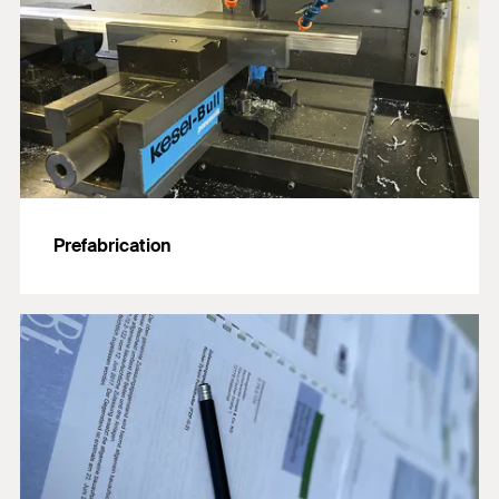
Prefabrication