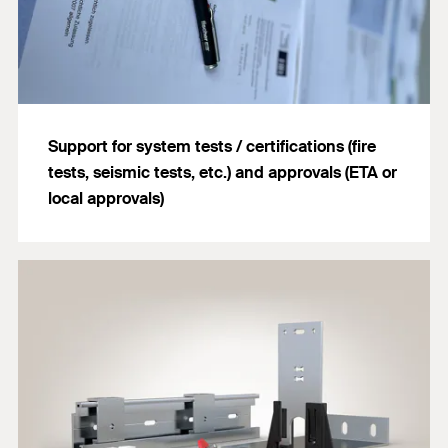
Support for system tests / certifications (fire
tests, seismic tests, etc.) and approvals (ETA or
local approvals)