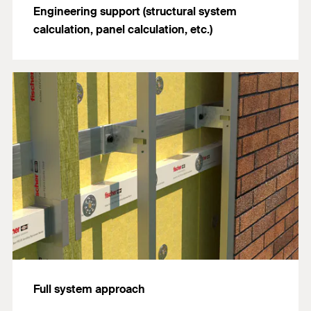
Engineering support (structural system
calculation, panel calculation, etc.)
Full system approach