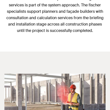
services is part of the system approach. The fischer
specialists support planners and façade builders with
consultation and calculation services from the briefing
and installation stage across all construction phases
until the project is successfully completed.