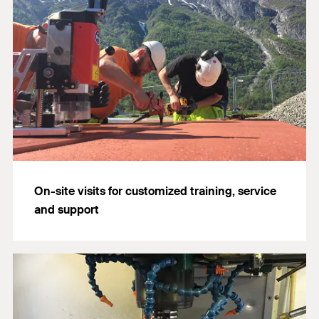
On-site visits for customized training, service
and support