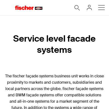
Service level facade
systems
The fischer façade systems business unit works in close
proximity to markets and customers, subsidiaries and
local partners across the globe. fischer façade systems
and BWM façade systems offer compatible solutions
and all-in-one systems for a market segment of the
future. In addition to the systems a wide range of