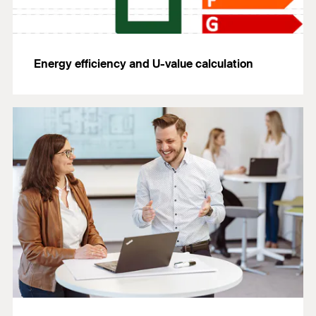
Energy efficiency and U-value calculation