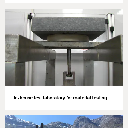
In-house test laboratory for material testing