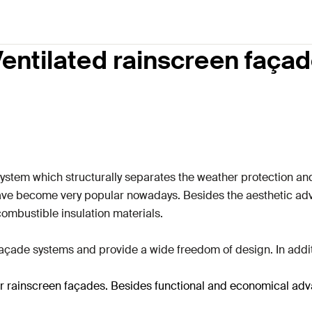
entilated rainscreen faça
system which structurally separates the weather protection a
have become very popular nowadays.
Besides the aesthetic adv
combustible insulation materials.
çade systems and provide a wide freedom of design. In additi
 for rainscreen façades. Besides functional and economical ad