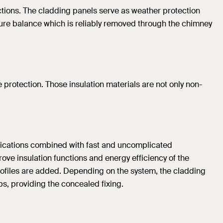
nctions. The cladding panels serve as weather protection
isture balance which is reliably removed through the chimney
ire protection. Those insulation materials are not only non-
pplications combined with fast and uncomplicated
rove insulation functions and energy efficiency of the
profiles are added. Depending on the system, the cladding
sps, providing the concealed fixing.