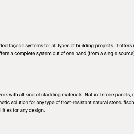
 façade systems for all types of building projects. It offers 
rs a complete system out of one hand (from a single source), 
rk with all kind of cladding materials. Natural stone panels, 
tic solution for any type of frost-resistant natural stone. fisc
lities for any design.