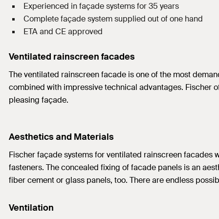
Experienced in façade systems for 35 years
Complete façade system supplied out of one hand
ETA and CE approved
Ventilated rainscreen facades
The ventilated rainscreen facade is one of the most demanded
combined with impressive technical advantages. Fischer offe
pleasing façade.
Aesthetics and Materials
Fischer façade systems for ventilated rainscreen facades wo
fasteners. The concealed fixing of facade panels is an aesthe
fiber cement or glass panels, too. There are endless possibi
Ventilation