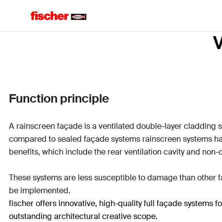
V
Function principle
A rainscreen façade is a ventilated double-layer cladding 
compared to sealed façade systems rainscreen systems 
benefits, which include the rear ventilation cavity and non-
These systems are less susceptible to damage than other fa
be implemented.
fischer offers innovative, high-quality full façade systems
outstanding architectural creative scope.