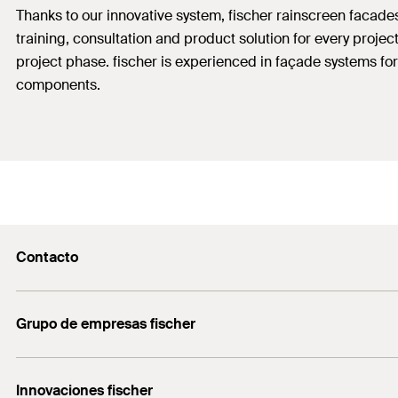
Thanks to our innovative system, fischer rainscreen facad
training, consultation and product solution for every proje
project phase. fischer is experienced in façade systems for
components.
Contacto
Contacto
Grupo de empresas fischer
servicio.cliente@fischer.es
Consulting
+0034 977838711
Innovaciones fischer
fischertechnik