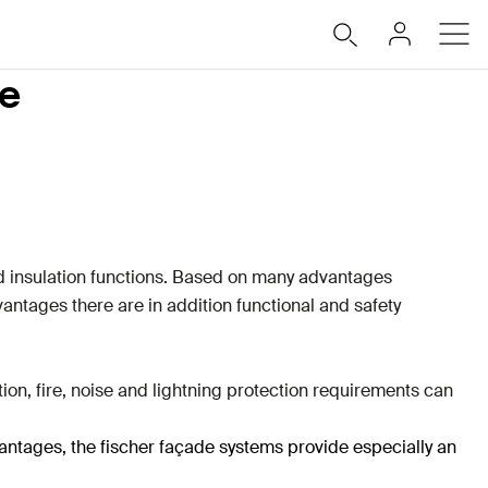
de
nd insulation functions. Based on many advantages
antages there are in addition functional and safety
on, fire, noise and lightning protection requirements can
vantages, the fischer façade systems provide especially an