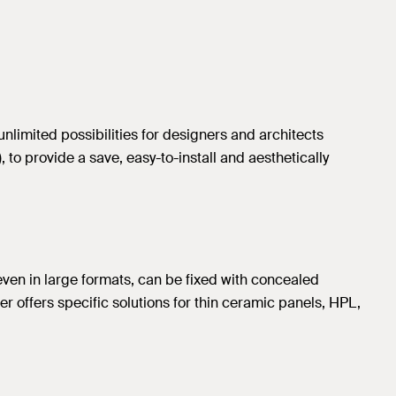
unlimited possibilities for designers and architects
to provide a save, easy-to-install and aesthetically
even in large formats, can be fixed with concealed
her offers specific solutions for thin ceramic panels, HPL,