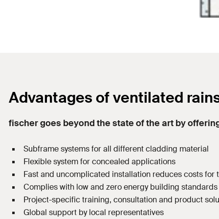
Advantages of ventilated rain
fischer goes beyond the state of the art by offering
Subframe systems for all different cladding material
Flexible system for concealed applications
Fast and uncomplicated installation reduces costs for
Complies with low and zero energy building standards
Project-specific training, consultation and product sol
Global support by local representatives