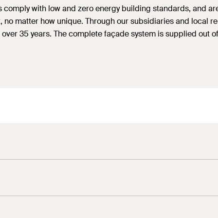
es comply with low and zero energy building standards, and ar
ct, no matter how unique. Through our subsidiaries and local 
 over 35 years. The complete façade system is supplied out of