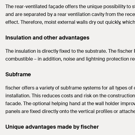
The rear-ventilated façade offers the unique possibility to
and are separated by a rear ventilation cavity from the rec
effect. Therefore, moist external walls dry out quickly, whic
Insulation and other advantages
The insulation is directly fixed to the substrate. The fischer
combustible – in addition, noise and lightning protection
Subframe
fischer offers a variety of subframe systems for all types 
installation. This reduces costs and risk on the constructio
facade. The optional helping hand at the wall holder improv
panels are fixed directly onto the vertical profiles or atta
Unique advantages made by fischer