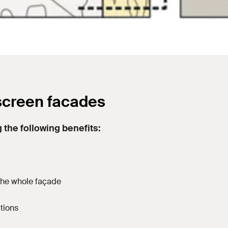
screen facades
 the following benefits:
 the whole façade
utions