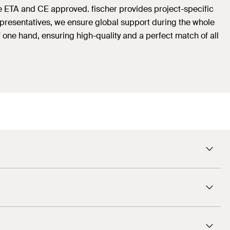
e ETA and CE approved. fischer provides project-specific
representatives, we ensure global support during the whole
 one hand, ensuring high-quality and a perfect match of all