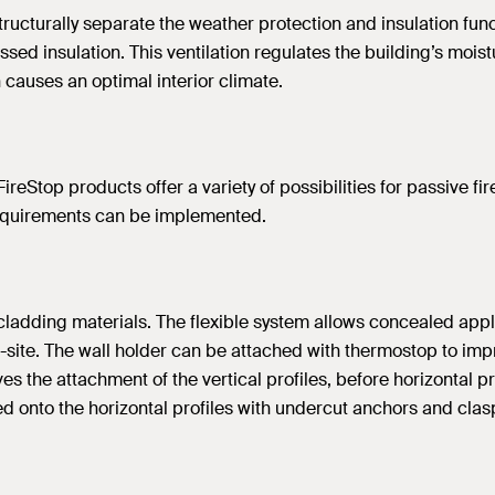
 structurally separate the weather protection and insulation fu
essed insulation. This ventilation regulates the building’s mo
h causes an optimal interior climate.
 FireStop products offer a variety of possibilities for passive f
 requirements can be implemented.
of cladding materials. The flexible system allows concealed a
n-site. The wall holder can be attached with thermostop to imp
es the attachment of the vertical profiles, before horizontal 
ched onto the horizontal profiles with undercut anchors and cla